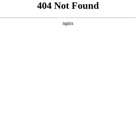
```html
```